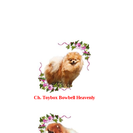
Ch. Toybox Bowbell Heavenly