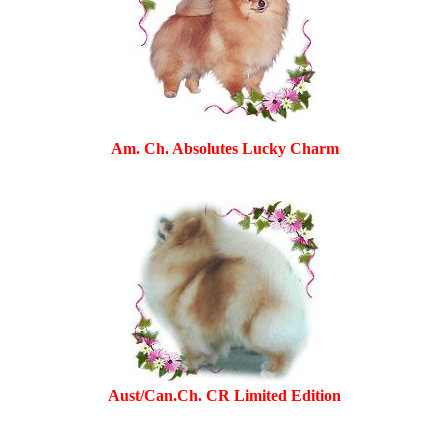
Am. Ch. Absolutes Lucky Charm
Aust/Can.Ch. CR Limited Edition