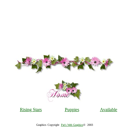
Rising Stars
Puppies
Available
Graphics
Copyright
Pat's Web Graphics
© 2003