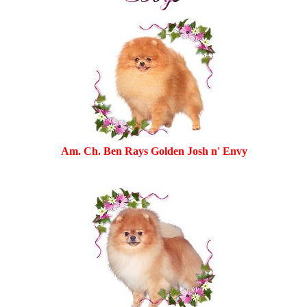
Am. Ch. Ben Rays Golden Josh n' Envy