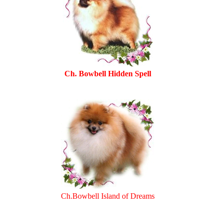
Ch. Bowbell Hidden Spell
Ch.Bowbell Island of Dreams