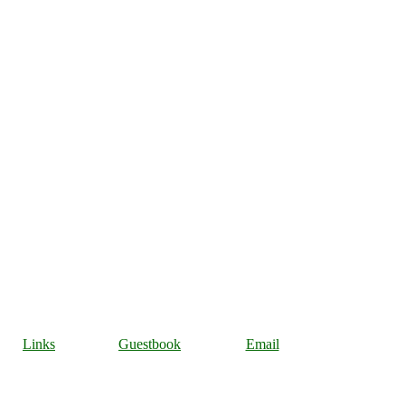
Links
Guestbook
Email