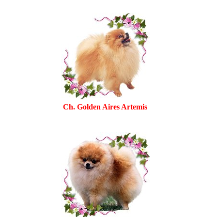
Ch. Golden Aires Artemis