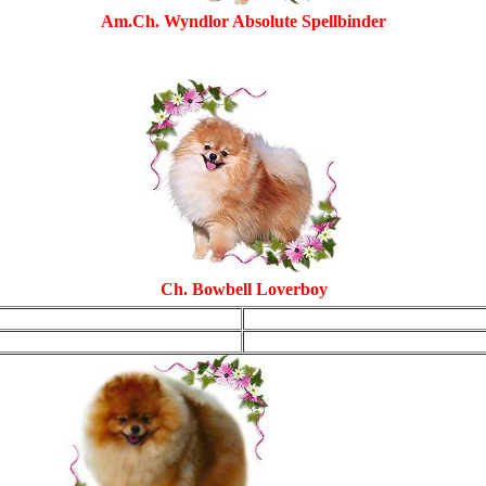
Am.Ch. Wyndlor Absolute Spellbinder
Ch. Bowbell Loverboy