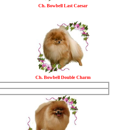
Ch. Bowbell Last Caesar
Ch.
Bowbell Double Charm