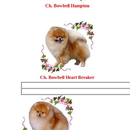
Ch. Bowbell Hampton
Ch. Bowbell Heart Breaker