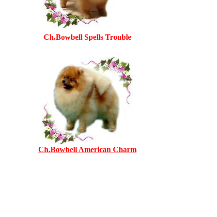
Ch.Bowbell Spells Trouble
Ch.Bowbell American Charm