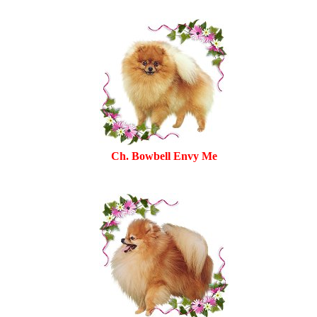
Ch. Bowbell Envy Me