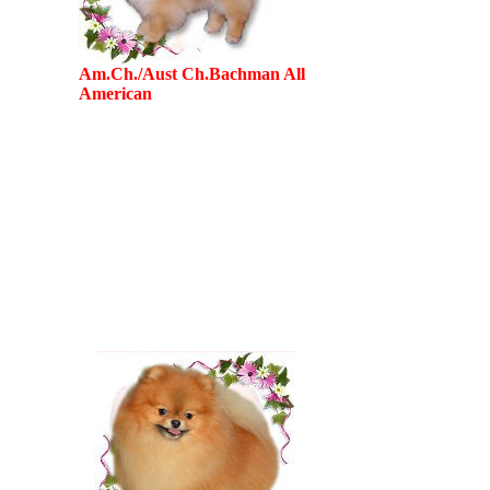
Am.Ch./Aust Ch.Bachman All
American