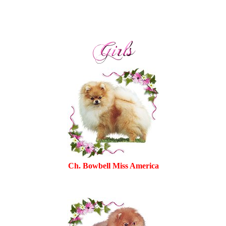
Ch. Bowbell Miss America