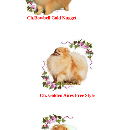
Ch.Bowbell Gold Nugget
Ch. Golden Aires Free Style