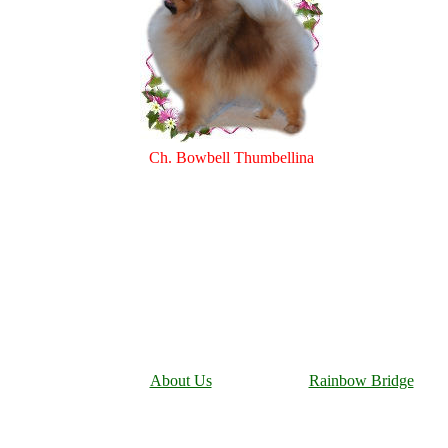
Ch. Bowbell Thumbellina
About Us
Rainbow Bridge