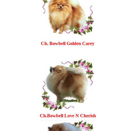
Ch. Bowbell Golden Carey
Ch.Bowbell Love N Cherish