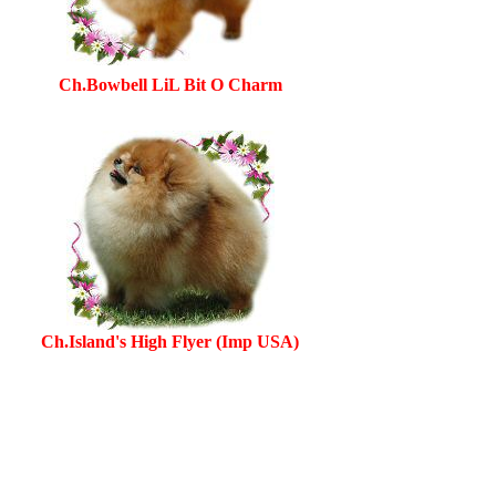
Ch.Bowbell LiL Bit O Charm
Ch.Island's High Flyer (Imp USA)