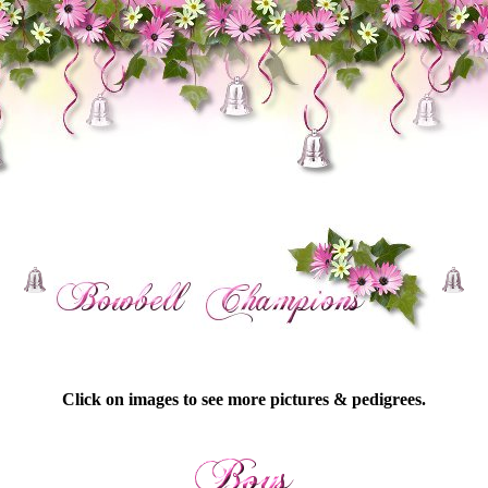
Click on images to see more pictures & pedigrees.