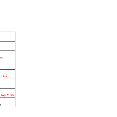
e
er
n Dew
 Top Mark
z