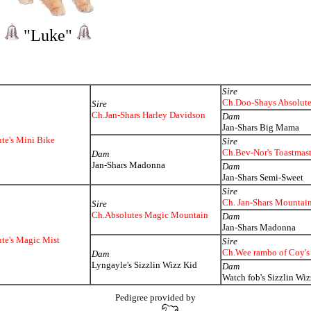
"Luke"
Sire
Ch.Doo-Shays Absolut
Sire
Ch.Jan-Shars Harley Davidson
Dam
Jan-Shars Big Mama
te's Mini Bike
Sire
Ch.Bev-Nor's Toastmast
Dam
Jan-Shars Madonna
Dam
Jan-Shars Semi-Sweet
Sire
Ch. Jan-Shars Mountai
Sire
Ch.Absolutes Magic Mountain
Dam
Jan-Shars Madonna
te's Magic Mist
Sire
Ch.Wee rambo of Coy's
Dam
Lyngayle's Sizzlin Wizz Kid
Dam
Watch fob's Sizzlin Wiz
Pedigree provided by