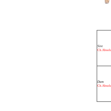
Sire
Ch.Absolu
Dam
Ch.Absolu