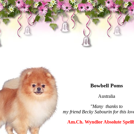
Bowbell Poms
Australia
"Many thanks to
my friend Becky Sabourin for this lov
Am.Ch. Wyndlor Absolute Spell