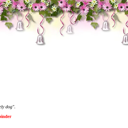
ely dog".
binder