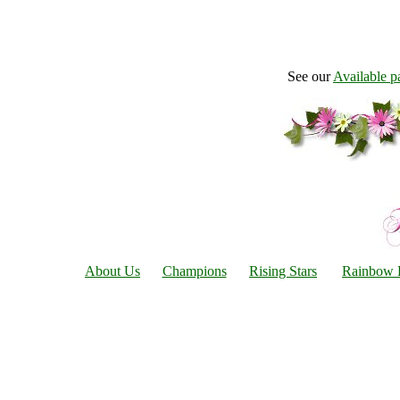
See our
Available p
About Us
Champions
Rising Stars
Rainbow 