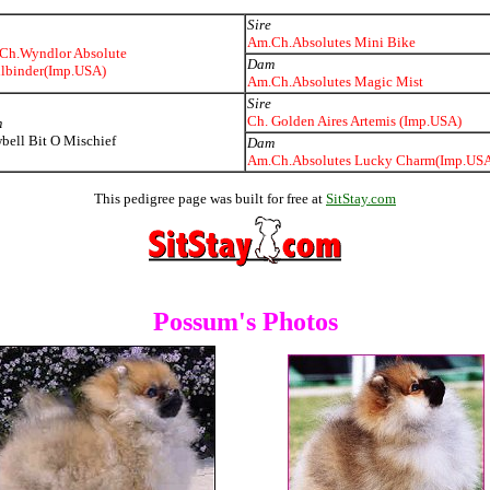
Sire
Am.Ch.Absolutes Mini Bike
Ch.Wyndlor Absolute
Dam
llbinder(Imp.USA)
Am.Ch.Absolutes Magic Mist
Sire
Ch. Golden Aires Artemis (Imp.USA)
m
ell Bit O Mischief
Dam
Am.Ch.Absolutes Lucky Charm(Imp.US
This pedigree page was built for free at
SitStay.com
Possum's Photos