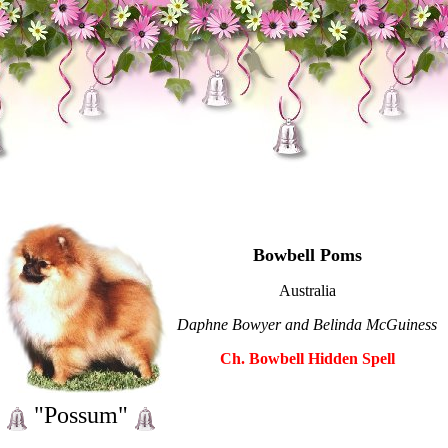
Bowbell Poms
Australia
Daphne Bowyer and Belinda McGuiness
Ch. Bowbell Hidden Spell
"Possum"