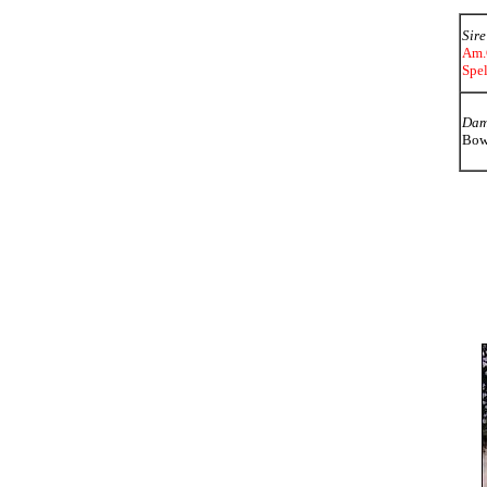
Sire
Am.
Spe
Da
Bowb