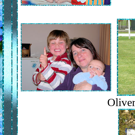
Oliver