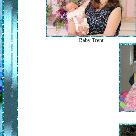
Baby Trent