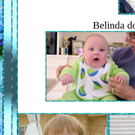
Belinda d