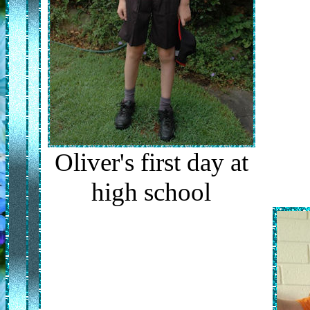
Oliver's first day at
high school