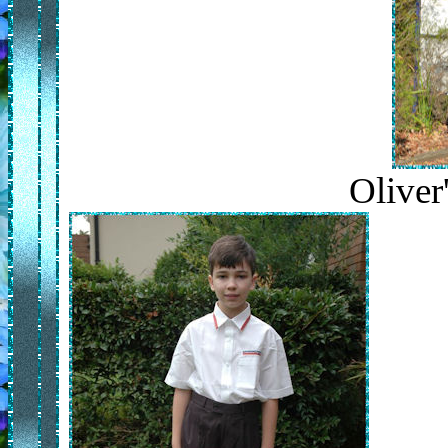
Oliver'