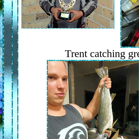
Trent catching g