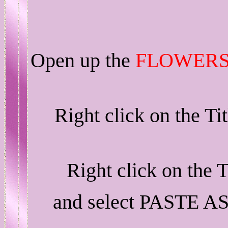
Open up the
FLOWERS
Right click on the T
Right click on the 
and select PASTE A