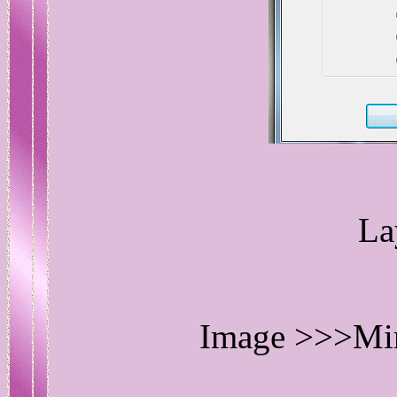
La
Image >>>Mirr