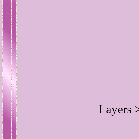
Layers 