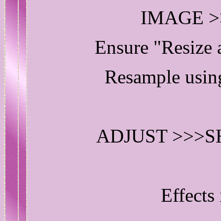
IMAGE >
Ensure "Resize
Resample us
ADJUST >>>
Effects 