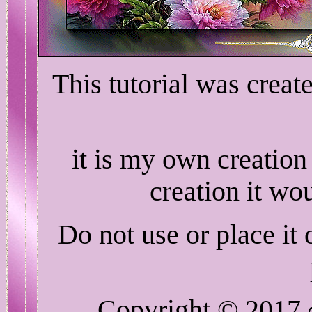
This tutorial was crea
it is my own creation
creation it wo
Do not use or place it
Copyright © 2017 ~