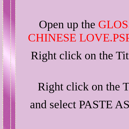
Open up the
GLOS
CHINESE LOVE.PS
Right click on the T
Right click on the 
and select PASTE A