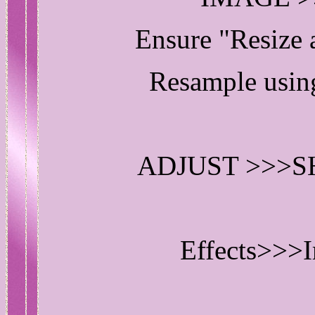
Ensure "Resize
Resample us
ADJUST >>>
Effects>>>I