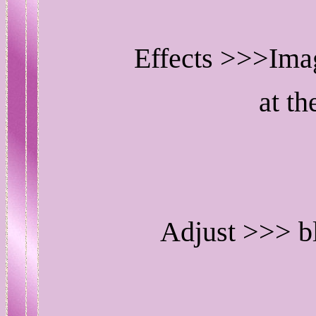
Effects >>>Imag
at th
Adjust >>> b