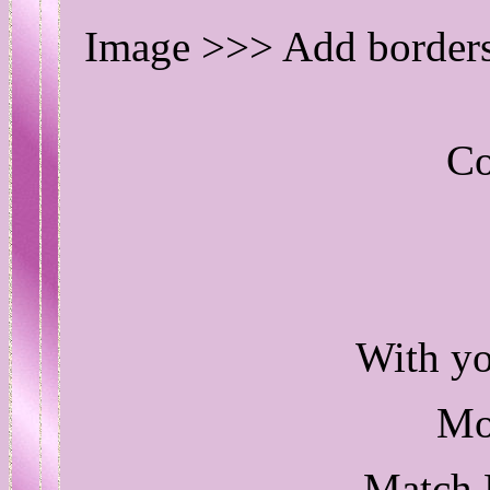
Image >>> Add border
Co
With 
Mo
Match