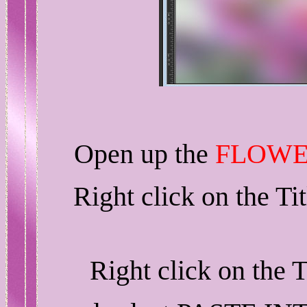
Open up the
FLOWE
Right click on the T
Right click on the 