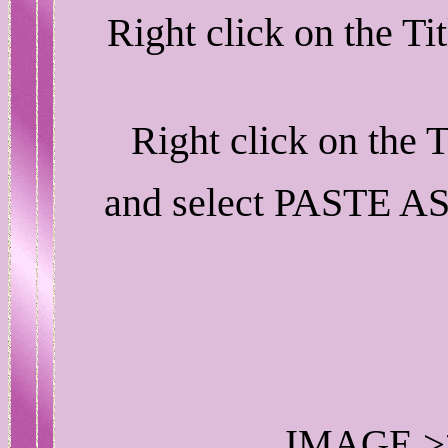
Right click on the T
Right click on the 
and select PASTE A
IMAGE >