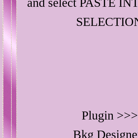
and select PASTE IN
SELECTIO
Plugin >>>
Bkg Designe