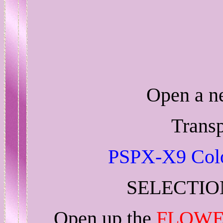
Open a 
Trans
PSPX-X9 Colo
SELECTIO
Open up the
FLOWE