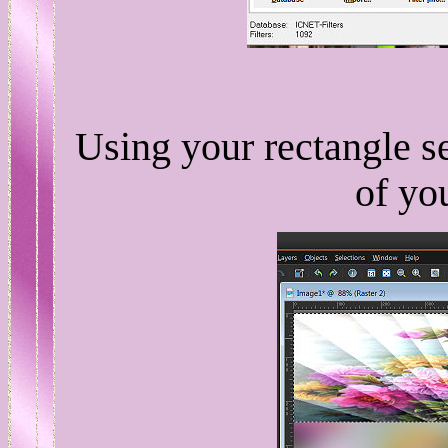
Using your rectangle se
of yo