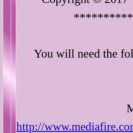
**********
You will need the fol
http://www.mediafire.co