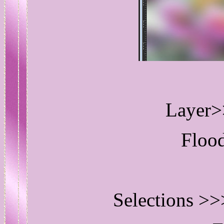
Layer>
Flood
Selections >>