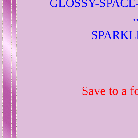
GLOSSY-SPACE
SPARKL
Save to a f