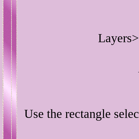
Layers>
Use the rectangle selec