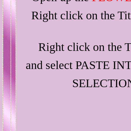
Right click on the T
Right click on the 
and select PASTE IN
SELECTIO