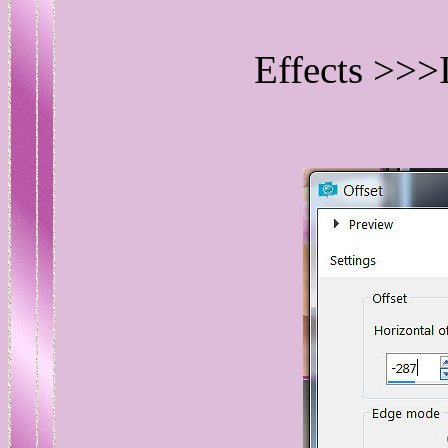
Effects >>>