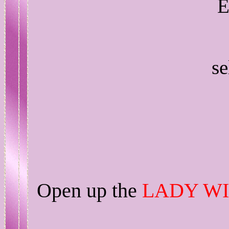
E
se
Open up the
LADY WI