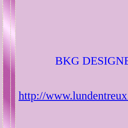
BKG DESIGNE
http://www.lundentreux.