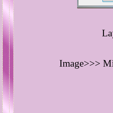
La
Image>>> Mir