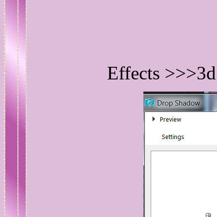
Effects >>>3d