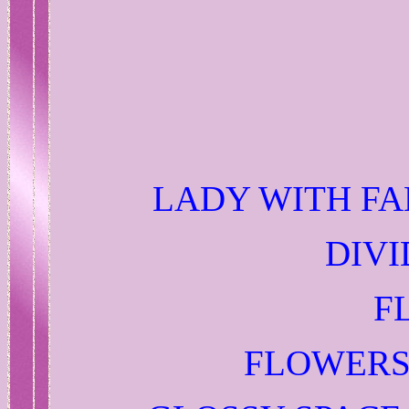
LADY WITH FA
DIVI
F
FLOWERS