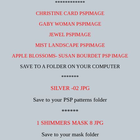
************
CHRISTINE CARD PSPIMAGE
GABY WOMAN PSPIMAGE
JEWEL PSPIMAGE
MIST LANDSCAPE PSPIMAGE
APPLE BLOSSOMS- SUSAN BOURDET PSP IMAGE
SAVE TO A FOLDER ON YOUR COMPUTER
*******
SILVER -02 JPG
Save to your PSP patterns folder
******
1 SHIMMERS MASK 8 JPG
Save to your mask folder