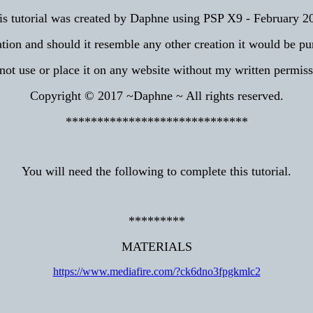
is tutorial was created by Daphne using PSP X9 - February 2
tion and should it resemble any other creation it would be pu
not use or place it on any website without my written permiss
Copyright © 2017 ~Daphne ~ All rights reserved.
*****************************
You will need the following to complete this tutorial.
*********
MATERIALS
https://www.mediafire.com/?ck6dno3fpgkmlc2