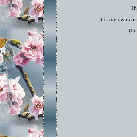
Th
it is my own crea
Do 