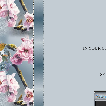
IN YOUR C
SE