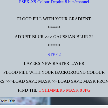
PSPX-X9 Colour Depth= 8 bits/channel
FLOOD FILL WITH YOUR GRADIENT
******
ADJUST BLUR >>> GAUSSIAN BLUR 22
******
STEP 2
LAYERS NEW RASTER LAYER
FLOOD FILL WITH YOUR BACKGROUND COLOUR
RS >>>LOAD SAVE MASK >> LOAD SAVE MASK FROM
FIND THE
1 SHIMMERS MASK 8 JPG