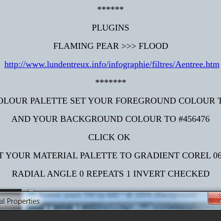
******
PLUGINS
FLAMING PEAR >>> FLOOD
http://www.lundentreux.info/infographie/filtres/Aentree.htm
*******
OLOUR PALETTE SET YOUR FOREGROUND COLOUR 
AND YOUR BACKGROUND COLOUR TO #456476
CLICK OK
T YOUR MATERIAL PALETTE TO GRADIENT COREL 06
RADIAL ANGLE 0 REPEATS 1 INVERT CHECKED