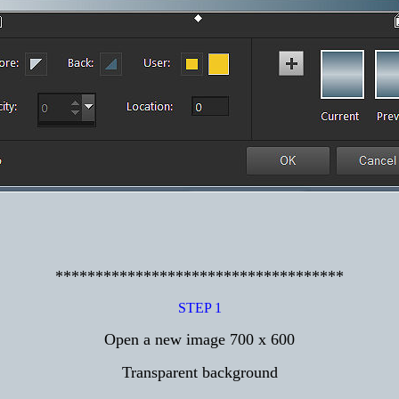
************************************
STEP 1
Open a new image 700 x 600
Transparent background