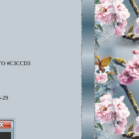
TO #C3CCD3
-29