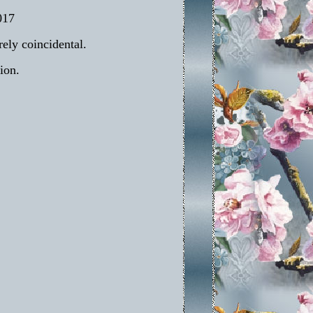
017
rely coincidental.
ion.